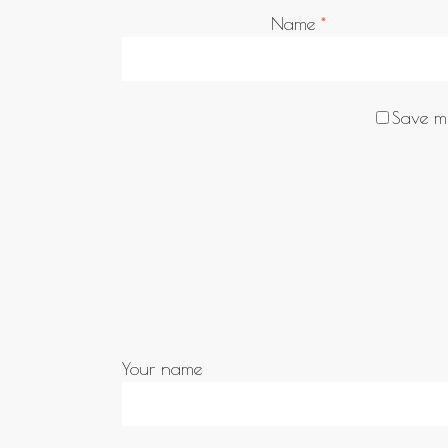
Name
*
Save my
Your name