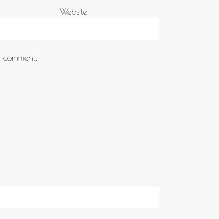
Website
 I comment.