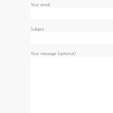
Your email
Subject
Your message (optional)