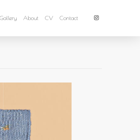
Gallery
About
CV
Contact