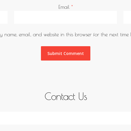
Email
*
 name, email, and website in this browser for the next time
Contact Us