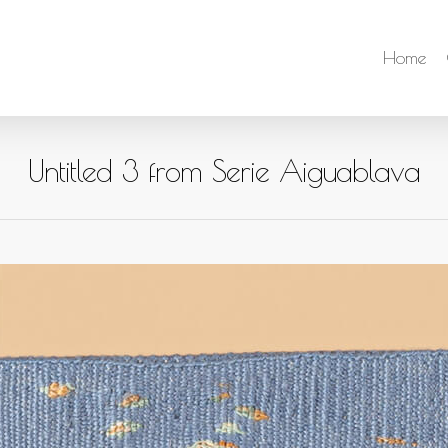
Home
Untitled 3 from Serie Aiguablava