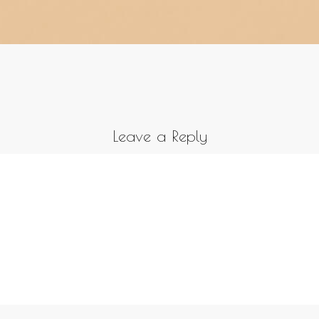
Leave a Reply