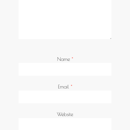
Name
*
Email
*
Website