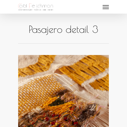
Pasajero detail 3