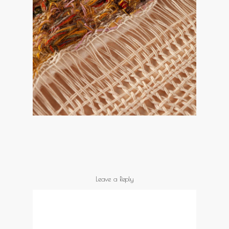
Leave a Reply