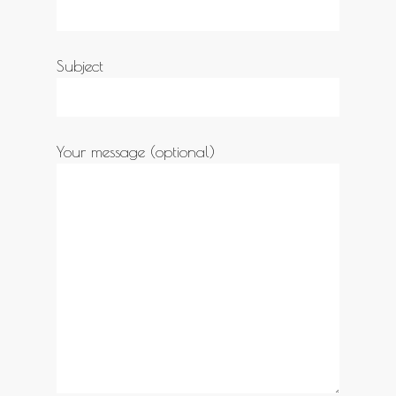
Subject
Your message (optional)