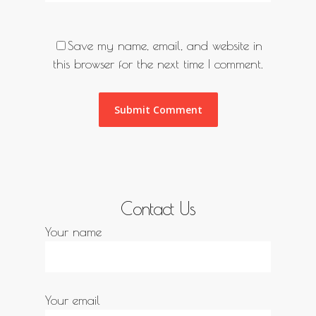
Save my name, email, and website in
this browser for the next time I comment.
Contact Us
Your name
Your email