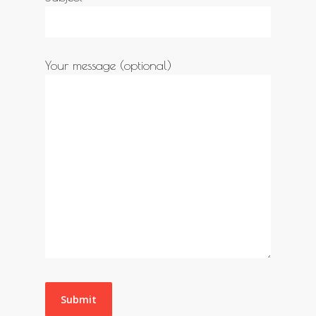
Your message (optional)