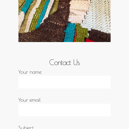
Contact Us
Your name
Your email
Subject